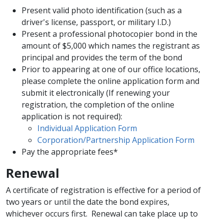
Present valid photo identification (such as a
driver's license, passport, or military I.D.)
Present a professional photocopier bond in the
amount of $5,000 which names the registrant as
principal and provides the term of the bond
Prior to appearing at one of our office locations,
please complete the online application form and
submit it electronically (If renewing your
registration, the completion of the online
application is not required)​:
Individual Application Form
Corporation/Partnership Application Form
Pay the appropriate fees*
Renewal
A certificate of registration is effective for a period of
two years or until the date the bond expires,
whichever occurs first. Renewal can take place up to