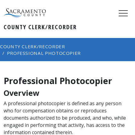
COUNTY CLERK/RECORDER
COUNTY CLERK/RECORDER
PROFESSIONAL PHOTOCOPIER
Professional Photocopier
Overview
A professional photocopier is defined as any person
who for compensation obtains or reproduces
documents authorized to be produced, and who, while
engaged in performing that activity, has access to the
information contained therein.