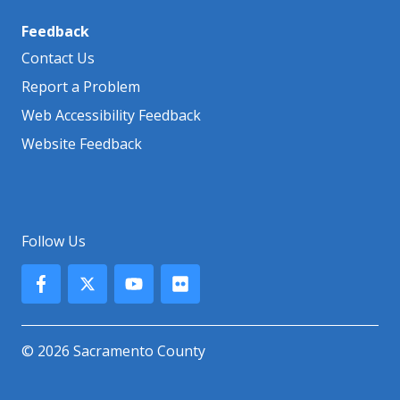
Feedback
Contact Us
Report a Problem
Web Accessibility Feedback
Website Feedback
Follow Us
© 2026 Sacramento County