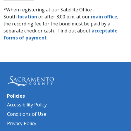
*When registering at our Satellite Office -
South
location
or after 3:00 p.m. at our
main office​
,
the recording fee for the bond must be paid by a
separate check or cash. Find out about
acceptable
forms of payment
.
Policies
Accessibility Policy
Conditions of Use
Privacy Policy