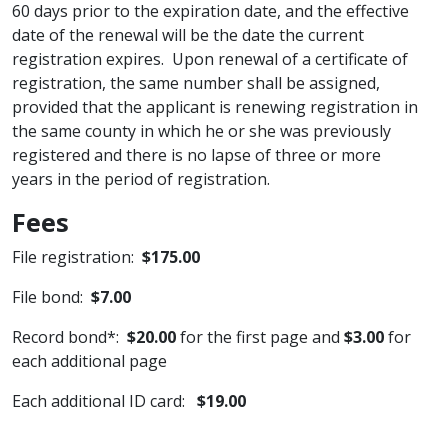
60 days prior to the expiration date, and the effective
date of the renewal will be the date the current
registration expires. Upon renewal of a certificate of
registration, the same number shall be assigned,
provided that the applicant is renewing registration in
the same county in which he or she was previously
registered and there is no lapse of three or more
years in the period of registration.
Fees
File registration:
$17​5.00
File bond:​
$7.00
Record bond*:
$20.00
for the first page and
$3.00
for
each additional page
Each additional ID card:
$19.00
_______________