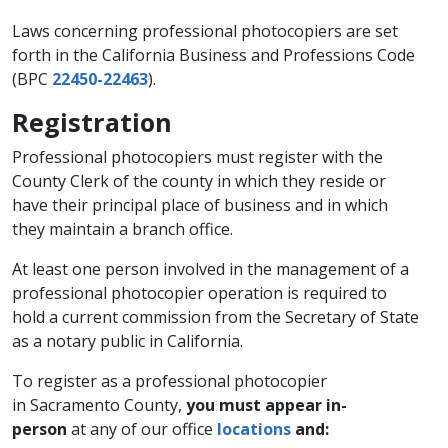
Laws concerning professional photocopiers are set
forth in the California Business and Professions Code
(BPC
22450-22463
).
Registration
Professional photocopiers must register with the
County Clerk of the county in which they reside or
have their principal place of business and in which
they maintain a branch office.
At least one person involved in the management of a
professional photocopier operation is required to
hold a current commission from the Secretary of State
as a notary public in California.
To register as a professional photocopier
in Sacramento County,
you must appear in-
person
at any of our office
locations
and: