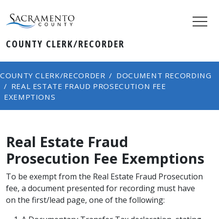
COUNTY CLERK/RECORDER
COUNTY CLERK/RECORDER
DOCUMENT RECORDING
REAL ESTATE FRAUD PROSECUTION FEE
EXEMPTIONS
Real Estate Fraud
Prosecution Fee Exemptions
To be exempt from the Real Estate Fraud Prosecution
fee, a document presented for recording must have
on the first/lead page, one of the following: