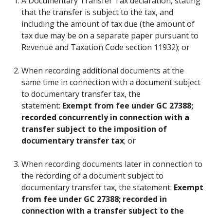
A Documentary Transfer Tax declaration, stating
that the transfer is subject to the tax, and
including the amount of tax due (the amount of
tax due may be on a separate paper pursuant to
Revenue and Taxation Code section 11932); or
When recording additional documents at the
same time in connection with a document subject
to documentary transfer tax, the
statement:
Exempt from fee under GC 27388;
recorded concurrently in connection with a
transfer subject to the imposition of
documentary transfer tax
; or
When recording documents later in connection to
the recording of a document subject to
documentary transfer tax, the statement:
Exempt
from fee under GC 27388; recorded in
connection with a transfer subject to the