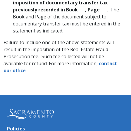
imposition of documentary transfer tax
previously recorded in Book ___, Page ___
. The
Book and Page of the document subject to
documentary transfer tax must be entered in the
statement as indicated.
Failure to include one of the above statements will
result in the imposition of the Real Estate Fraud
Prosecution fee. Such fee collected will not be
available for refund. For more information,
contact
our office
.
Policies