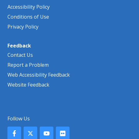
Accessibility Policy
Conditions of Use
Privacy Policy
Feedback
Contact Us
Report a Problem
Web Accessibility Feedback
Website Feedback
Follow Us