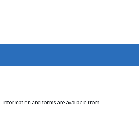
or. Information and forms are available from