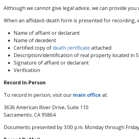
Although we cannot give legal advice, we can provide you
When an affidavit-death form is presented for recording, w
Name of affiant or declarant
Name of decedent
Certified copy of
death certificate
attached
Description/identification of real property located i
Signature of affiant or declarant
Verification
Record In-Person
To record in person, visit our
main office​
at:
3636 American River Drive, Suite 110​
Sacramento, CA 95864
Documents presented by 3:00 p.m. Monday through Friday 