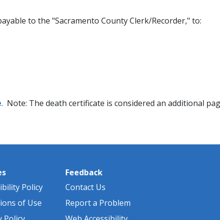
payable to the "Sacramento County Clerk/Recorder," to:
e
. Note: The death certificate is considered an additional page
es
Feedback
bility Policy
Contact Us
ions of Use
Report a Problem
y Policy
Web Accessibility