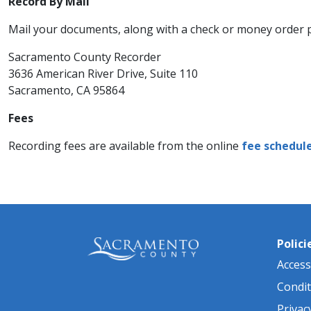
Record By Mail
Mail your documents, along with a check or money order 
Sacramento County Recorder
3636 American River Drive, Suite 110
Sacramento, CA 95864 ​​
Fees
Recording fees are available from the online
fee schedul
Polici
Accessi
Condit
Privac