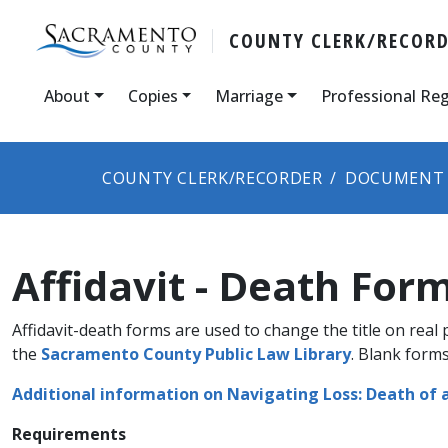
COUNTY CLERK/RECOR
About
Copies
Marriage
Professional Reg
COUNTY CLERK/RECORDER
DOCUMENT 
Affidavit - Death For
Affidavit-death forms are used to change the title on rea​l
the
Sacramento County Public Law Library
. Blank forms
Additional information on Navigating Loss: Death of 
Requirements