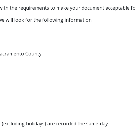
 with the requirements to make your document acceptable fo
e will look for the following information:
n Sacramento County
(excluding holidays) are recorded the same-day.