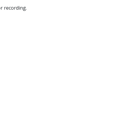
r recording.