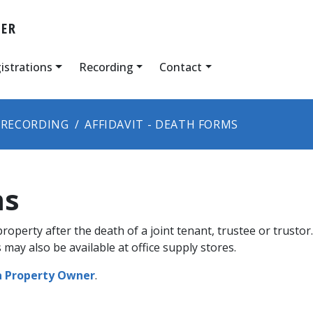
DER
istrations
Recording
Contact
RECORDING
AFFIDAVIT - DEATH FORMS
ms
 property after the death of a joint tenant, trustee or trust
 may also be available at office supply stores.
a Property Owner​
.